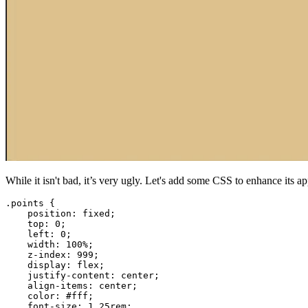
While it isn't bad, it’s very ugly. Let's add some CSS to enhance its a
.points
{
position
:
 fixed
;
top
:
0
;
left
:
0
;
width
:
100
%
;
z-index
:
999
;
display
:
 flex
;
justify-content
:
 center
;
align-items
:
 center
;
color
:
#fff
;
font-size
:
1.25
rem
;