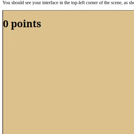
You should see your interface in the top-left corner of the scene, as s