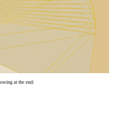
lowing at the end: