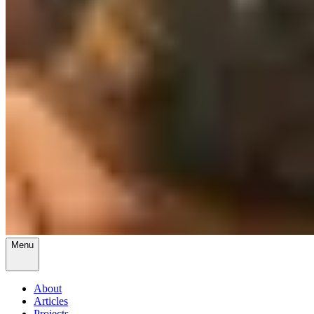
Menu
About
Articles
Projects