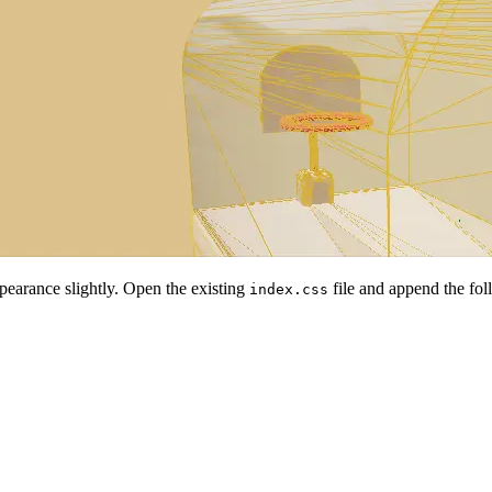
ppearance slightly. Open the existing
file and append the fol
index.css