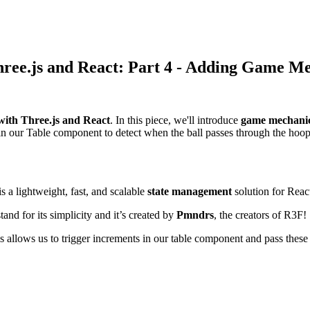
ree.js and React: Part 4 - Adding Game M
with Three.js and React
. In this piece, we'll introduce
game mechani
n our Table component to detect when the ball passes through the hoop
 a lightweight, fast, and scalable
state management
solution for Reac
nd for its simplicity and it’s created by
Pmndrs
, the creators of R3F!
s allows us to trigger increments in our table component and pass these 