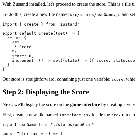
With Zustand installed, let's proceed to create the store. This is a fil
To do this, create a new file named
and set
src/stores/useGame.js
import
{
 create 
}
from
'zustand'
export
default
create
(
(
set
)
=>
{
return
{
/**

     * Score

    */
score
:
0
,
increment
:
(
)
=>
set
(
(
state
)
=>
(
{
score
:
 state
.
sco
}
}
)
Our store is straightforward, containing just one variable:
, whic
score
Step 2: Displaying the Score
Next, we'll display the score on the
game interface
by creating a ver
First, create a new file named
inside the
directo
Interface.jsx
src/
import
useGame
from
"./stores/useGame"
const
Interface
=
(
)
=>
{