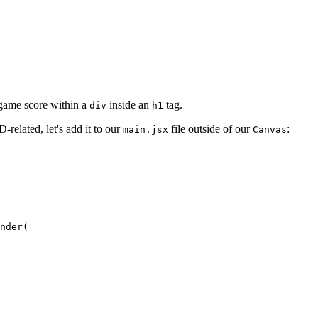
l game score within a
inside an
tag.
div
h1
-related, let's add it to our
file outside of our
:
main.jsx
Canvas
nder
(