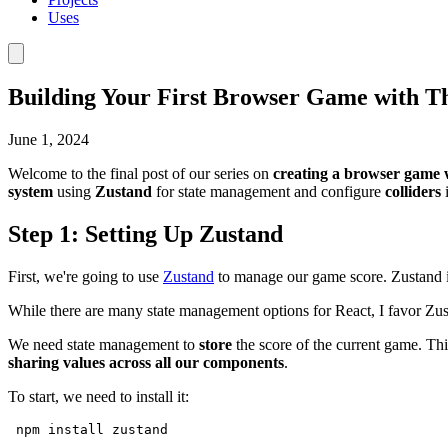
Uses
Building Your First Browser Game with Th
June 1, 2024
Welcome to the final post of our series on
creating a browser game 
system
using
Zustand
for state management and configure
colliders
i
Step 1: Setting Up Zustand
First, we're going to use
Zustand
to manage our game score. Zustand is
While there are many state management options for React, I favor Zusta
We need state management to
store
the score of the current game. Thi
sharing values across all our components
.
To start, we need to install it:
npm
install