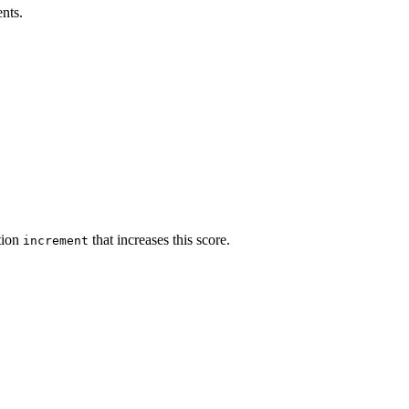
ents.
ction
that increases this score.
increment