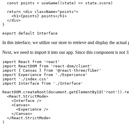
const
 points 
=
useGame
(
(
state
)
=>
 state
.
score
)
return
<
div
className
=
"
points
"
>
<
h1
>
{
points
}
 points
</
h1
>
</
div
>
}
export
default
Interface
In this interface, we utilize our store to retrieve and display the actua
Next, we need to import it into our app. Since this component is not 3D
import
React
from
'react'
import
ReactDOM
from
'react-dom/client'
import
{
Canvas
}
from
'@react-three/fiber'
import
Experience
from
'./Experience'
import
'./index.css'
import
Interface
from
'./Interface'
ReactDOM
.
createRoot
(
document
.
getElementById
(
'root'
)
)
.
re
<
React.StrictMode
>
<
Interface
/>
<
Canvas
>
<
Experience
/>
</
Canvas
>
</
React.StrictMode
>
)