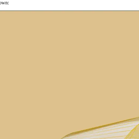
hown: