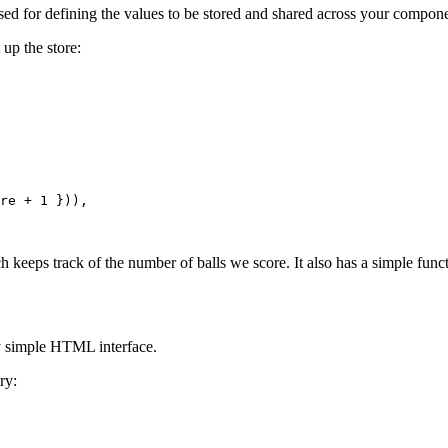
e used for defining the values to be stored and shared across your compon
 up the store:
re
+
1
}
)
)
,
h keeps track of the number of balls we score. It also has a simple fun
y simple HTML interface.
ry: