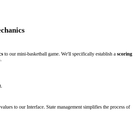
echanics
cs
to our mini-basketball game. We'll specifically establish a
scoring
.
t.
values to our Interface. State management simplifies the process of