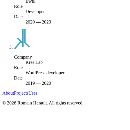
Ewill
Role
Developer
Date
2020
—
2023
Company
Krea'Lab
Role
WordPress developer
Date
2019
—
2020
About
Projects
Uses
©
2026
Romain Herault. All rights reserved.