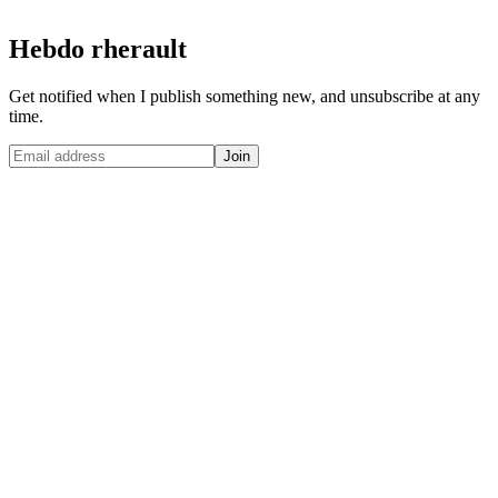
Hebdo rherault
Get notified when I publish something new, and unsubscribe at any
time.
Join