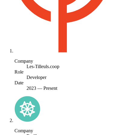
Company
Les-Tilleuls.coop
Role
Developer
Date
2023
—
Present
Company