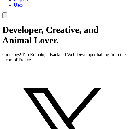
Uses
Developer, Creative, and
Animal Lover.
Greetings! I’m Romain, a Backend Web Developer hailing from the
Heart of France.