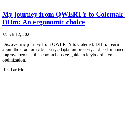
My journey from QWERTY to Colemak-
DHm: An ergonomic choice
March 12, 2025
Discover my journey from QWERTY to Colemak-DHm. Learn
about the ergonomic benefits, adaptation process, and performance
improvements in this comprehensive guide to keyboard layout
optimization.
Read article