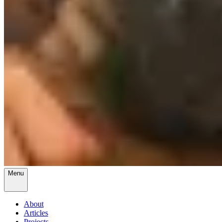
Menu
About
Articles
Projects