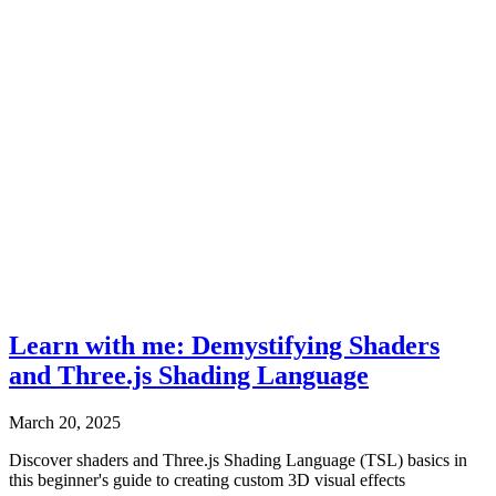
Learn with me: Demystifying Shaders
and Three.js Shading Language
March 20, 2025
Discover shaders and Three.js Shading Language (TSL) basics in
this beginner's guide to creating custom 3D visual effects