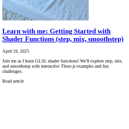
Learn with me: Getting Started with
Shader Functions (step, mix, smoothstep)
April 19, 2025
Join me as I learn GLSL shader functions! We'll explore step, mix,
and smoothstep with interactive Three.js examples and fun
challenges.
Read article