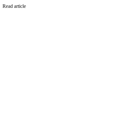
Read article