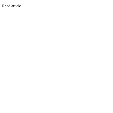
Read article