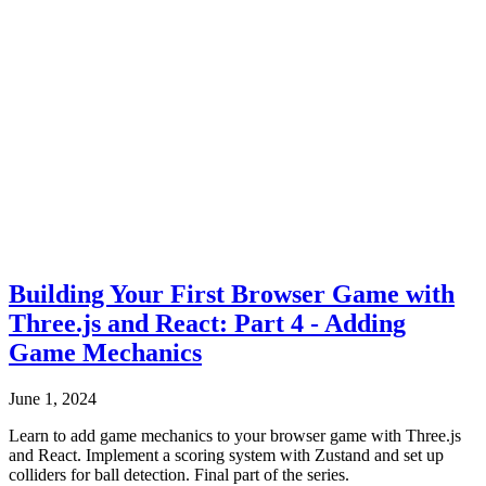
Building Your First Browser Game with
Three.js and React: Part 4 - Adding
Game Mechanics
June 1, 2024
Learn to add game mechanics to your browser game with Three.js
and React. Implement a scoring system with Zustand and set up
colliders for ball detection. Final part of the series.